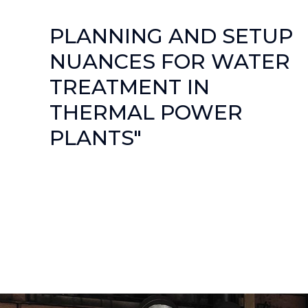
PLANNING AND SETUP
NUANCES FOR WATER
TREATMENT IN
THERMAL POWER
PLANTS"