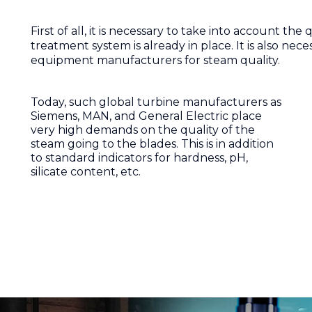
First of all, it is necessary to take into account th
treatment system is already in place. It is also ne
equipment manufacturers for steam quality.
Today, such global turbine manufacturers as
Siemens, MAN, and General Electric place
very high demands on the quality of the
steam going to the blades. This is in addition
to standard indicators for hardness, pH,
silicate content, etc.