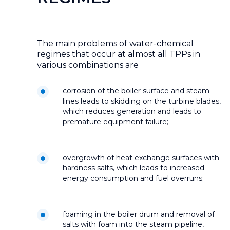
The main problems of water-chemical
regimes that occur at almost all TPPs in
various combinations are
corrosion of the boiler surface and steam
lines leads to skidding on the turbine blades,
which reduces generation and leads to
premature equipment failure;
overgrowth of heat exchange surfaces with
hardness salts, which leads to increased
energy consumption and fuel overruns;
foaming in the boiler drum and removal of
salts with foam into the steam pipeline,