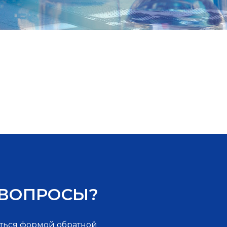
 ВОПРОСЫ?
ться формой обратной