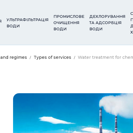
С
ПРОМИСЛОВЕ
ДЕХЛОРУВАННЯ
УЛЬТРАФІЛЬТРАЦІЯ
Я
ОЧИЩЕННЯ
ТА АДСОРБЦІЯ
ВОДИ
ВОДИ
ВОДИ
 and regimes
Types of services
Water treatment for che