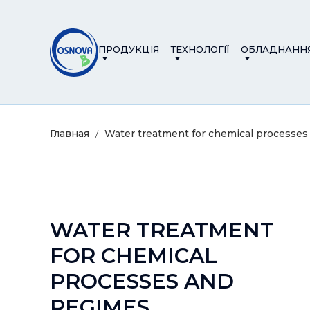
ПРОДУКЦІЯ
ТЕХНОЛОГІЇ
ОБЛАДНАНН
Главная
Water treatment for chemical processes
WATER TREATMENT
FOR CHEMICAL
PROCESSES AND
REGIMES