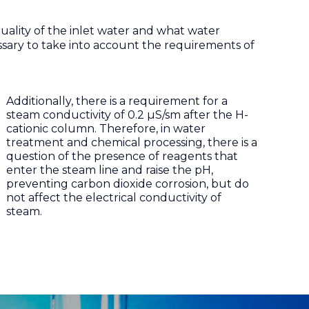
e quality of the inlet water and what water
cessary to take into account the requirements of
Additionally, there is a requirement for a
steam conductivity of 0.2 µS/sm after the H-
cationic column. Therefore, in water
treatment and chemical processing, there is a
question of the presence of reagents that
enter the steam line and raise the pH,
preventing carbon dioxide corrosion, but do
not affect the electrical conductivity of
steam.