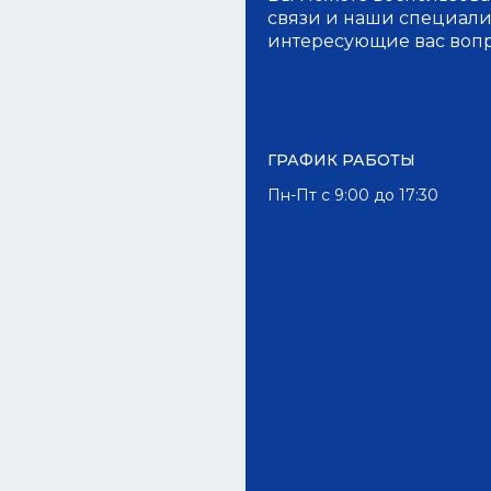
связи и наши специалис
интересующие вас воп
ГРАФИК РАБОТЫ
Пн-Пт с 9:00 до 17:30