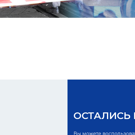
ОСТАЛИСЬ
Вы можете воспользова