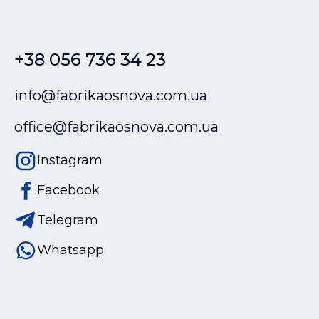
+38 056 736 34 23
info@fabrikaosnova.com.ua
office@fabrikaosnova.com.ua
Instagram
Facebook
Telegram
Whatsapp