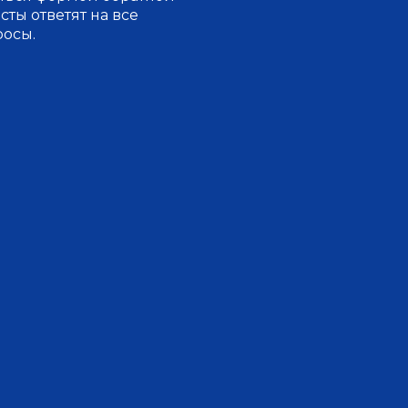
ты ответят на все
росы.