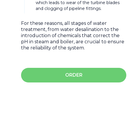
which leads to wear of the turbine blades
and clogging of pipeline fittings.
For these reasons, all stages of water
treatment, from water desalination to the
introduction of chemicals that correct the
pH in steam and boiler, are crucial to ensure
the reliability of the system.
ORDER