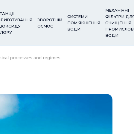
МЕХАНІЧНІ
ТАНЦІЇ
СИСТЕМИ
ФІЛЬТРИ ДЛ
ПРИГОТУВАННЯ
ЗВОРОТНІЙ
ПОМ’ЯКШЕННЯ
ОЧИЩЕННЯ
ДІОКСИДУ
ОСМОС
ВОДИ
ПРОМИСЛОВ
ХЛОРУ
ВОДИ
mical processes and regimes