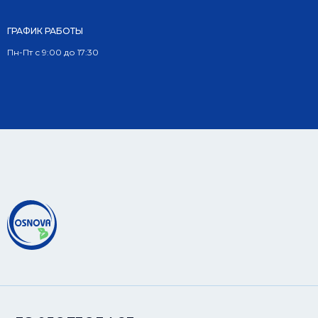
ГРАФИК РАБОТЫ
Пн-Пт с 9:00 до 17:30