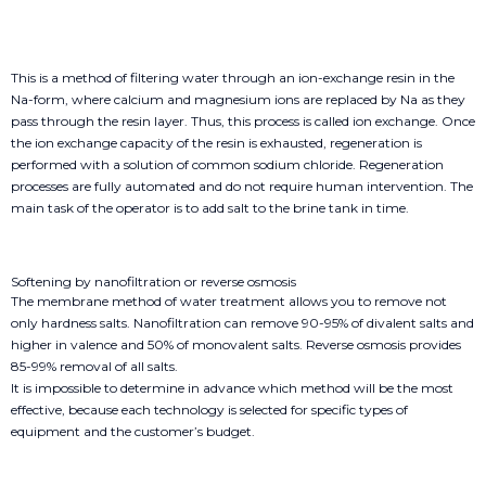
This is a method of filtering water through an ion-exchange resin in the
Na-form, where calcium and magnesium ions are replaced by Na as they
pass through the resin layer. Thus, this process is called ion exchange. Once
the ion exchange capacity of the resin is exhausted, regeneration is
performed with a solution of common sodium chloride. Regeneration
processes are fully automated and do not require human intervention. The
main task of the operator is to add salt to the brine tank in time.
Softening by nanofiltration or reverse osmosis
The membrane method of water treatment allows you to remove not
only hardness salts. Nanofiltration can remove 90-95% of divalent salts and
higher in valence and 50% of monovalent salts. Reverse osmosis provides
85-99% removal of all salts.
It is impossible to determine in advance which method will be the most
effective, because each technology is selected for specific types of
equipment and the customer’s budget.