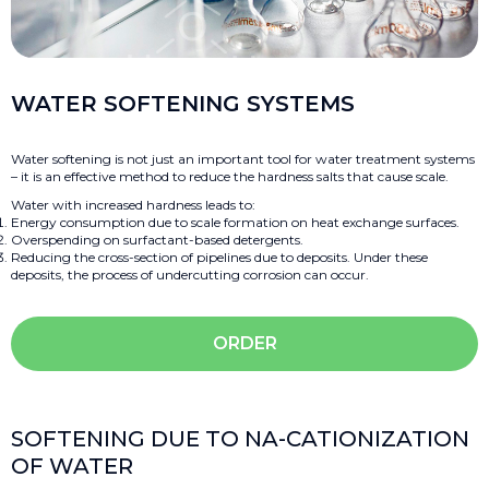
WATER SOFTENING SYSTEMS
Water softening is not just an important tool for water treatment systems
– it is an effective method to reduce the hardness salts that cause scale.
Water with increased hardness leads to:
Energy consumption due to scale formation on heat exchange surfaces.
Overspending on surfactant-based detergents.
Reducing the cross-section of pipelines due to deposits. Under these
deposits, the process of undercutting corrosion can occur.
ORDER
SOFTENING DUE TO NA-CATIONIZATION
OF WATER