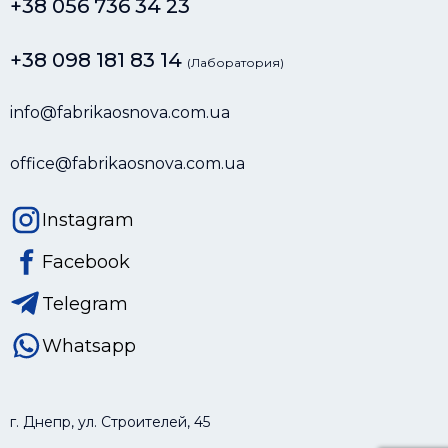
+38 056 736 34 23
+38 098 181 83 14
(Лаборатория)
info@fabrikaosnova.com.ua
office@fabrikaosnova.com.ua
Instagram
Facebook
Telegram
Whatsapp
г. Днепр, ул. Строителей, 45