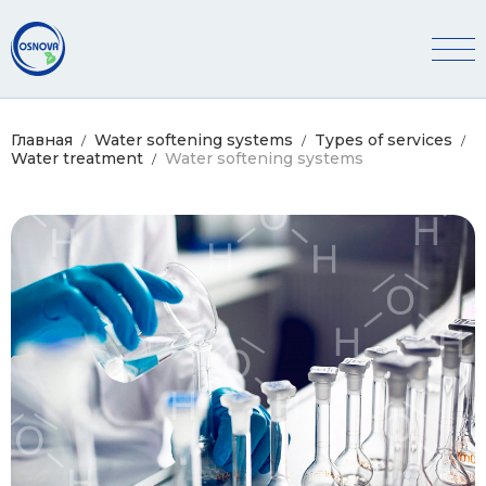
Главная
Water softening systems
Types of services
Water treatment
Water softening systems