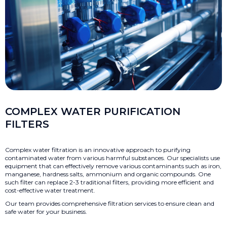
COMPLEX WATER PURIFICATION
FILTERS
Complex water filtration is an innovative approach to purifying
contaminated water from various harmful substances. Our specialists use
equipment that can effectively remove various contaminants such as iron,
manganese, hardness salts, ammonium and organic compounds. One
such filter can replace 2-3 traditional filters, providing more efficient and
cost-effective water treatment.
Our team provides comprehensive filtration services to ensure clean and
safe water for your business.