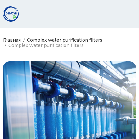
ПАКЕТИ ДОСЛІДЖЕНЬ ВОДИ
ПОРТФОЛІО
Главная
Complex water purification filters
Complex water purification filters
Search Button
Search
for: