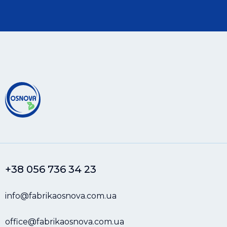
+38 056 736 34 23
info@fabrikaosnova.com.ua
office@fabrikaosnova.com.ua