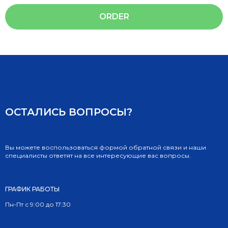
ORDER
ОСТАЛИСЬ ВОПРОСЫ?
Вы можете воспользоваться формой обратной связи и наши
специалисты ответят на все интересующие вас вопросы.
ГРАФИК РАБОТЫ
Пн-Пт с 9:00 до 17:30